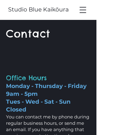
Studio Blue Kaikōura
Contact
Office Hours
Monday - Thursday - Friday
9am - 5pm
Tues - Wed - Sat - Sun
Closed
You can contact me by phone during
regular business hours, or send me
an email. If you have anything that