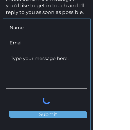
you'd like to get in touch and I'll
reply to you as soon as possible.
Submit