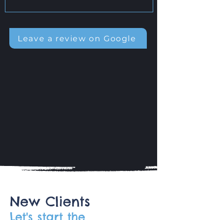
Leave a review on Google
New Clients
Let's start the