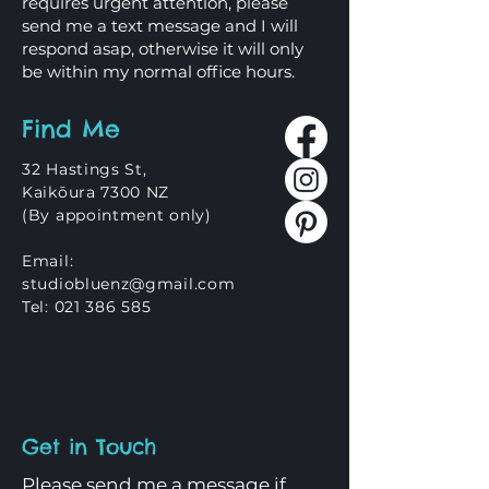
requires urgent attention, please
send me a text message and I will
respond asap, otherwise it will only
be within my normal office hours.
Find Me
32 Hastings St,
Kaikōura 7300 NZ
(By appointment only)
Email:
studiobluenz@gmail.com
Tel:
021 386 585
Get in Touch
Please send me a message if